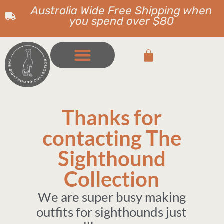
Australia Wide Free Shipping when
you spend over $80
Thanks for
contacting The
Sighthound
Collection
We are super busy making
outfits for sighthounds just