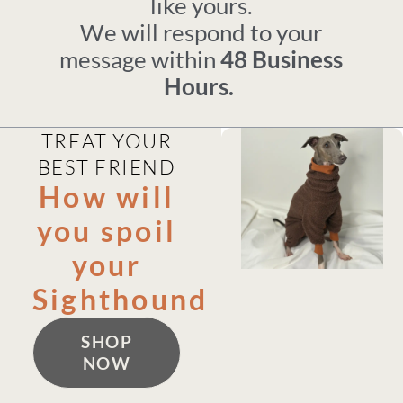
like yours.
We will respond to your
message within
48 Business
Hours.
TREAT YOUR
BEST FRIEND
How will
you spoil
your
Sighthound
SHOP
NOW