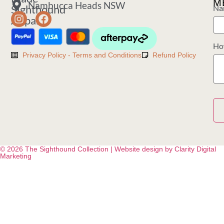
M
Nambucca Heads NSW
Sighthound
Na
Apparel
Ho
Privacy Policy - Terms and Conditions
Refund Policy
© 2026 The Sighthound Collection | Website design by Clarity Digital
Marketing