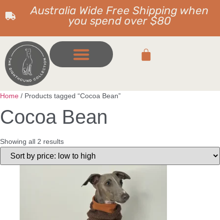
Australia Wide Free Shipping when
you spend over $80
Home
/ Products tagged “Cocoa Bean”
Cocoa Bean
Showing all 2 results