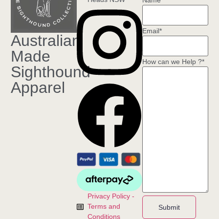
Name
*
Email
*
Australian
Made
How can we Help ?
*
Sighthound
Apparel
Privacy Policy -
Terms and
Submit
Conditions