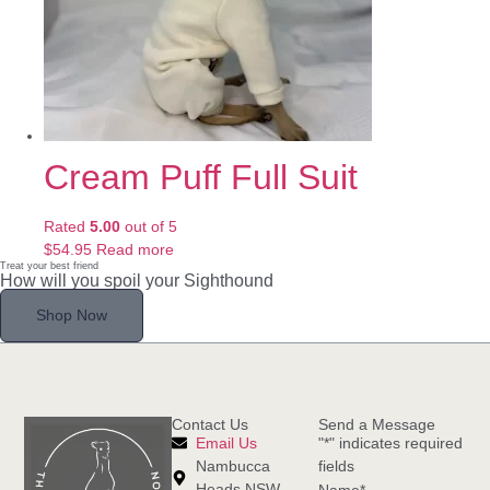
Cream Puff Full Suit
Rated
5.00
out of 5
$
54.95
Read more
Treat your best friend
How will you spoil your Sighthound
Shop Now
Contact Us
Send a Message
Email Us
"
*
" indicates required
Nambucca
fields
Heads NSW