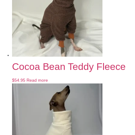
Cocoa Bean Teddy Fleece
$
54.95
Read more