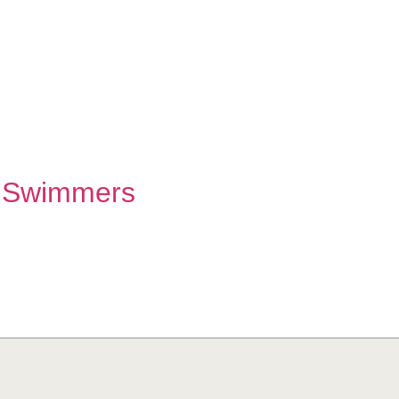
 Swimmers