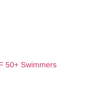
PF 50+ Swimmers