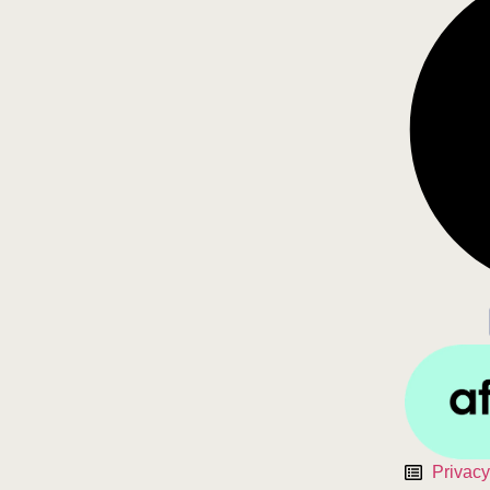
Privacy