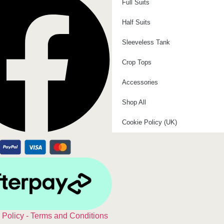
Full Suits
Half Suits
Sleeveless Tank
Crop Tops
Accessories
Shop All
Cookie Policy (UK)
 Policy - Terms and Conditions