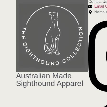
Contact U
Email 
Nambu
Australian Made
Sighthound Apparel