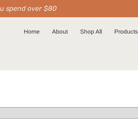
ou spend over $80
Home
About
Shop All
Product