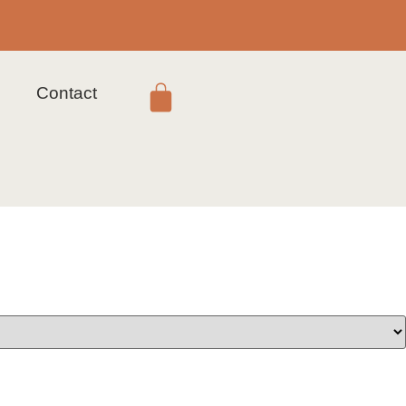
s
Contact