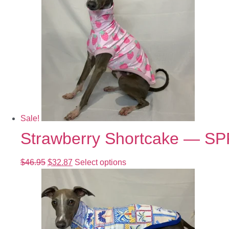
Sale!
Strawberry Shortcake — S
$
46.95
$
32.87
Select options