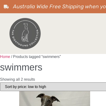
Australia Wide Free Shipping when y
Home
/ Products tagged “swimmers”
swimmers
Showing all 2 results