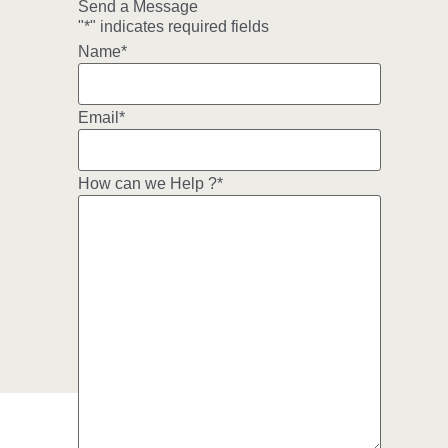
Send a Message
"
*
" indicates required fields
Name
*
Email
*
How can we Help ?
*