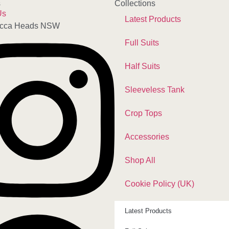
s
Collections
Us
Latest Products
cca Heads NSW
Full Suits
Half Suits
Sleeveless Tank
Crop Tops
Accessories
Shop All
Cookie Policy (UK)
Latest Products