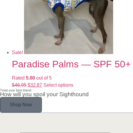
Sale!
Paradise Palms — SPF 50+
Rated
5.00
out of 5
$
46.95
$
32.87
Select options
Treat your best friend
How will you spoil your Sighthound
Shop Now