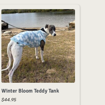
Winter Bloom Teddy Tank
$
44.95