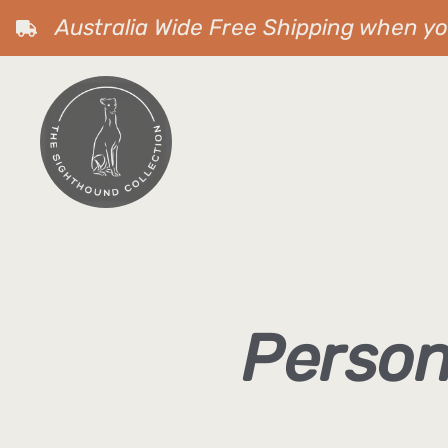
Australia Wide Free Shipping when y
Person