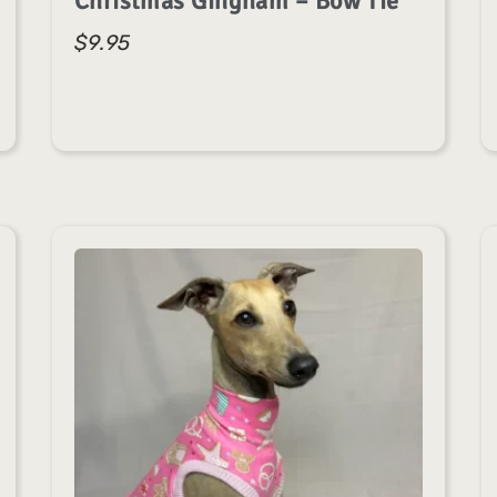
Christmas Gingham – Bow Tie
$
9.95