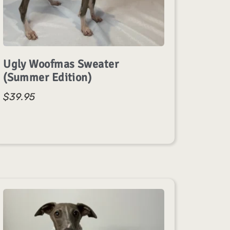
Ugly Woofmas Sweater
(Summer Edition)
$
39.95