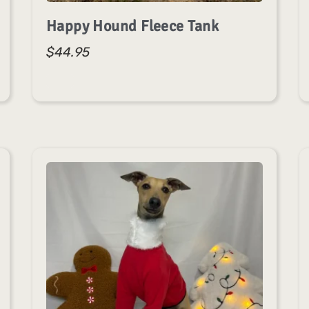
Happy Hound Fleece Tank
$
44.95