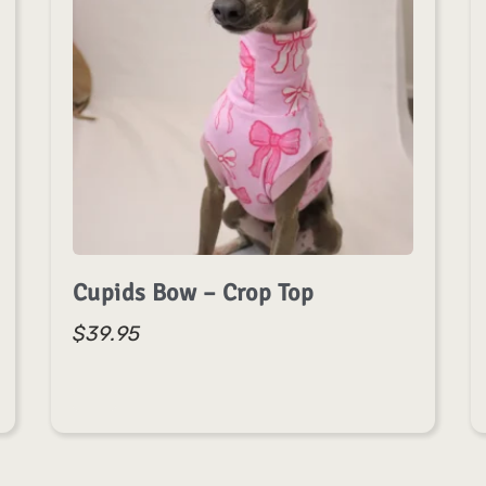
Cupids Bow – Crop Top
$
39.95