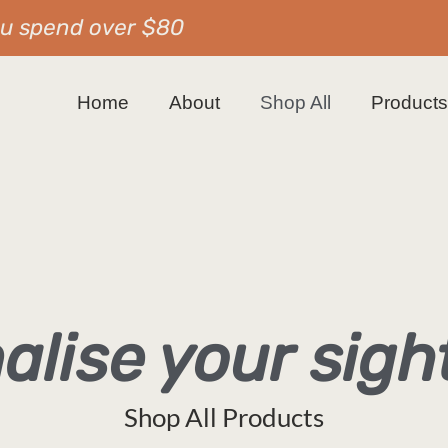
ou spend over $80
Home
About
Shop All
Product
alise your sig
Shop All Products