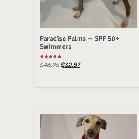
Paradise Palms — SPF 50+
Swimmers
Rated
$
46.95
$
32.87
5.00
out of 5