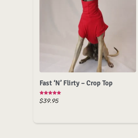
Fast ‘n’ Flirty – Crop Top
Rated
$
39.95
5.00
out of 5