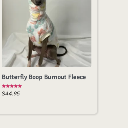
Butterfly Boop Burnout Fleece
Rated
$
44.95
5.00
out of 5