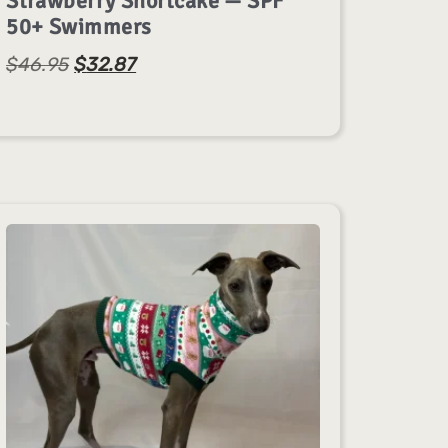
Strawberry Shortcake — SPF
50+ Swimmers
$
46.95
$
32.87