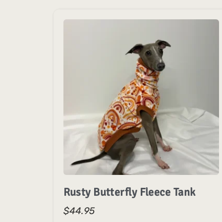
Rusty Butterfly Fleece Tank
$
44.95