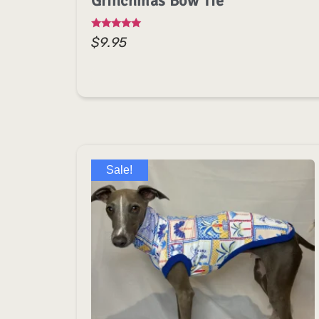
Grinchmas Bow Tie
Rated
$
9.95
5.00
out of 5
Sale!