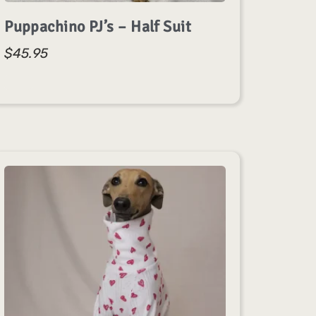
Puppachino PJ’s – Half Suit
$
45.95