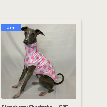
Sale!