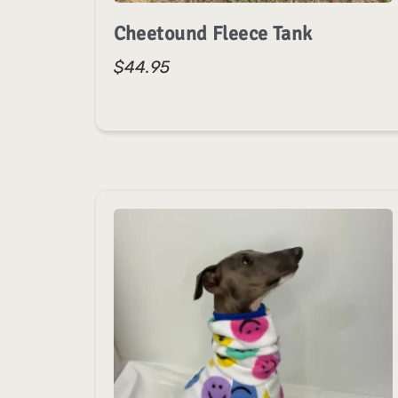
Cheetound Fleece Tank
$
44.95