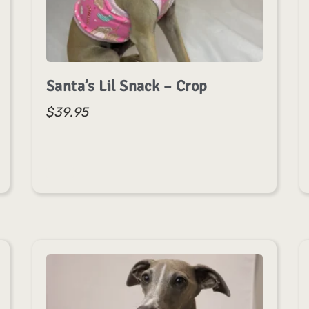
Santa’s Lil Snack – Crop
$
39.95