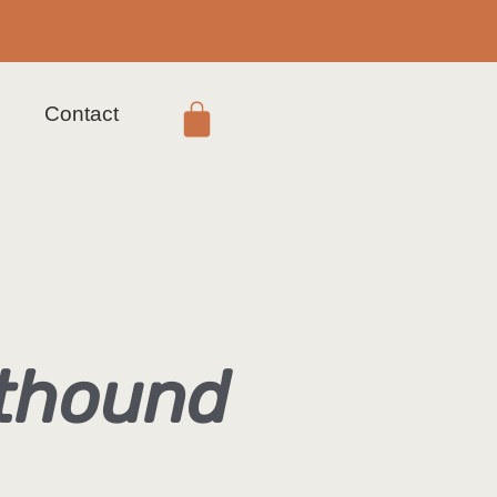
s
Contact
hthound