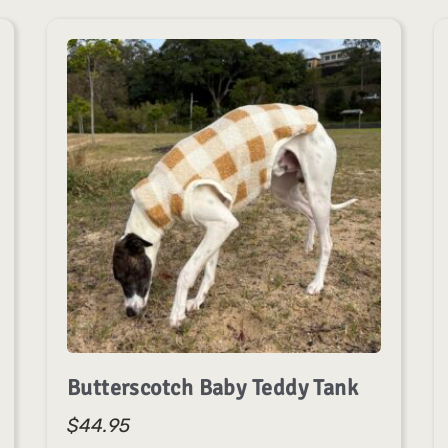
Butterscotch Baby Teddy Tank
$
44.95