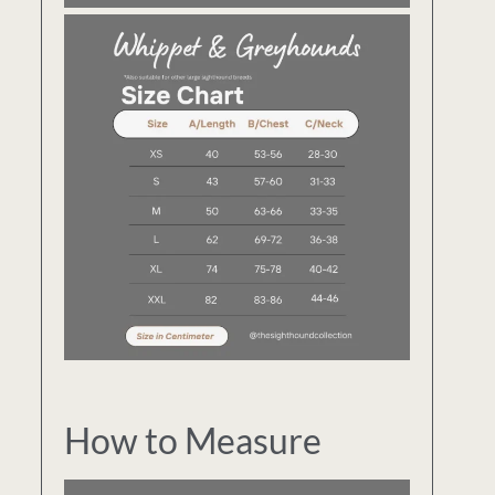
How to Measure