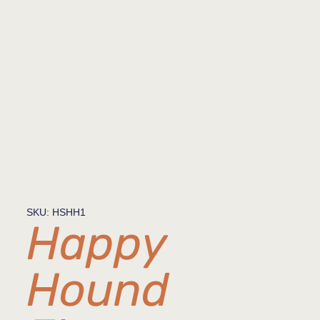
SKU: HSHH1
Happy
Hound