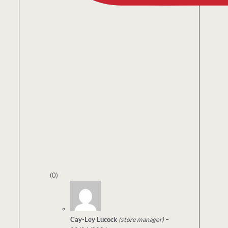
(0)
Cay-Ley Lucock
(store manager)
–