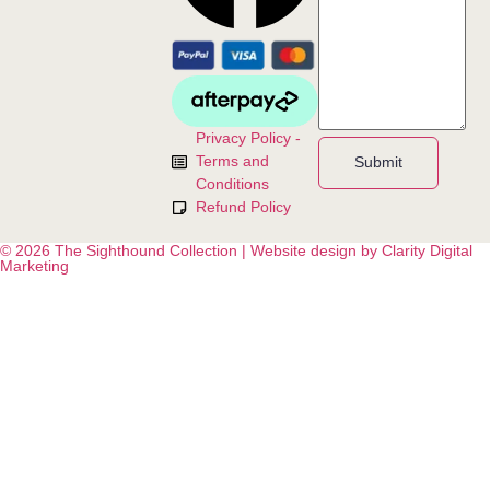
Privacy Policy -
Terms and
Submit
Conditions
Refund Policy
© 2026 The Sighthound Collection | Website design by Clarity Digital
Marketing