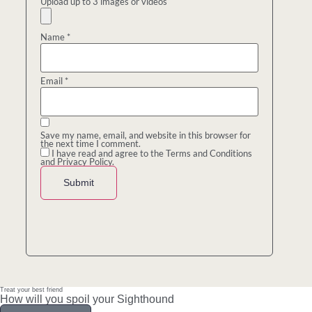
Upload up to 3 images or videos
Name
*
Email
*
Save my name, email, and website in this browser for
the next time I comment.
I have read and agree to the Terms and Conditions
and Privacy Policy.
Treat your best friend
How will you spoil your Sighthound