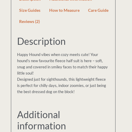
Size Guides
How to Measure
Care Guide
Reviews (2)
Description
Happy Hound vibes when cozy meets cute! Your
hound’s new favourite fleece half suit is here – soft,
snug and covered in smiley faces to match their happy
little soul!
Designed just for sighthounds, this lightweight fleece
is perfect for chilly days, indoor zoomies, or just being
the best dressed dog on the block!
Additional
information