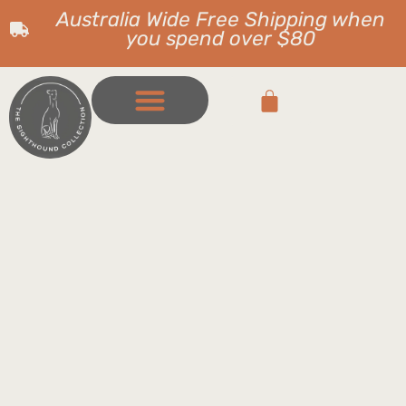
Australia Wide Free Shipping when
you spend over $80