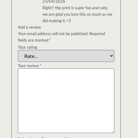
23/04/2026
Right!! the print is super fun and cute,
we are glad you love this as much as we
did making it <3
Add a review
Your email address will not be published.
Required
fields are marked
*
Your rating
Your review
*