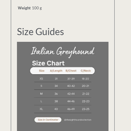
Weight
100 g
Size Guides