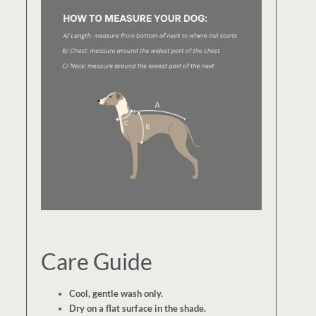
Care Guide
Cool, gentle wash only.
Dry on a flat surface in the shade.