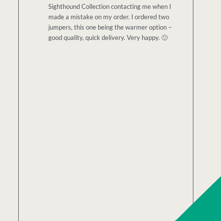
Sighthound Collection contacting me when I
made a mistake on my order. I ordered two
jumpers, this one being the warmer option –
good quality, quick delivery. Very happy. 🙂