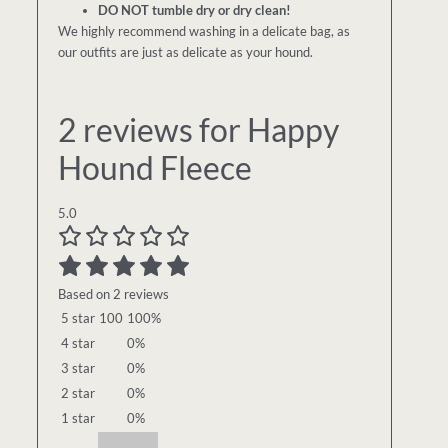
DO NOT tumble dry or dry clean!
We highly recommend washing in a delicate bag, as
our outfits are just as delicate as your hound.
2 reviews for
Happy
Hound Fleece
5.0
Based on 2 reviews
5 star
100
100%
4 star
0%
3 star
0%
2 star
0%
1 star
0%