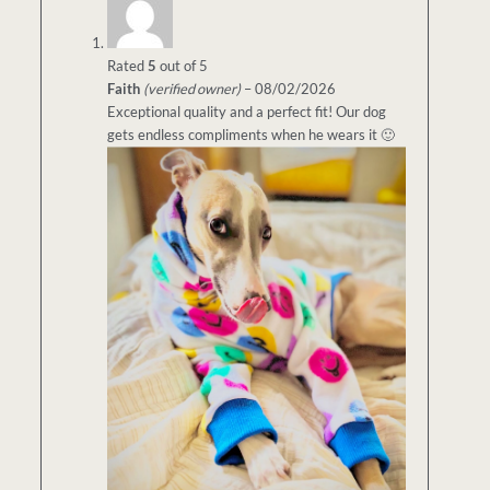
Rated
5
out of 5
Faith
(verified owner)
–
08/02/2026
Exceptional quality and a perfect fit! Our dog
gets endless compliments when he wears it 🙂