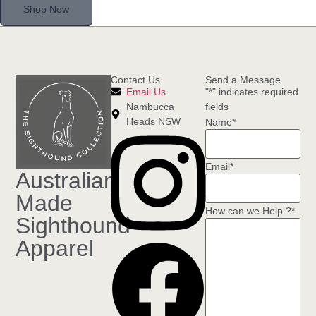
Shop Now
Contact Us
Send a Message
Email Us
"
*
" indicates required
Nambucca
fields
Heads NSW
Name
*
Email
*
Australian
Made
How can we Help ?
*
Sighthound
Apparel