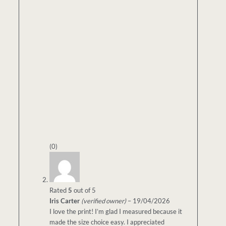
(0)
Rated
5
out of 5
Iris Carter
(verified owner)
–
19/04/2026
I love the print! I’m glad I measured because it
made the size choice easy. I appreciated