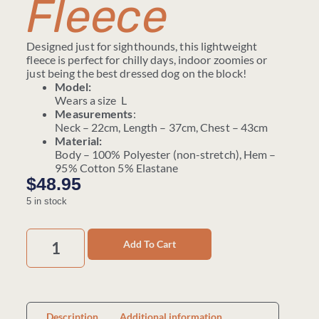
Fleece
Designed just for sighthounds, this lightweight
fleece is perfect for chilly days, indoor zoomies or
just being the best dressed dog on the block!
Model:
Wears a size L
Measurements
:
Neck – 22cm, Length – 37cm, Chest – 43cm
Material:
Body – 100% Polyester (non-stretch), Hem –
95% Cotton 5% Elastane
$
48.95
5 in stock
Add To Cart
Description
Additional information