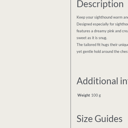
Description
Keep your sighthound warm and 
Designed especially for sighthou
features a dreamy pink and cre
sweet as it is snug.
The tailored fit hugs their uni
yet gentle hold around the chest
Additional i
Weight
100 g
Size Guides