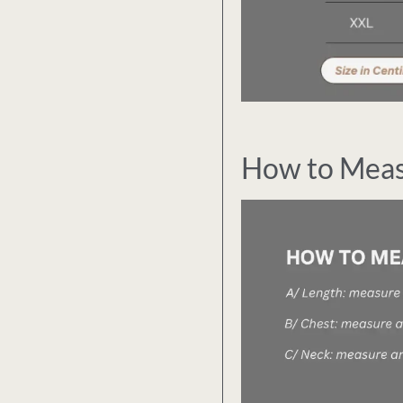
How to Mea