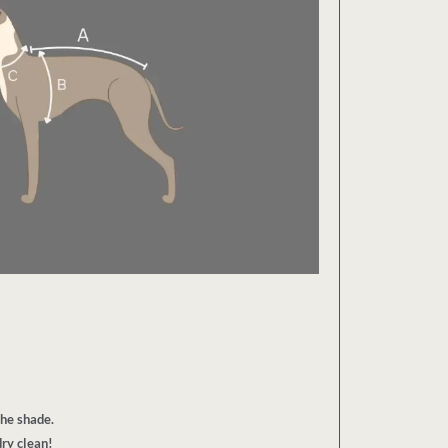
the shade.
ry clean!