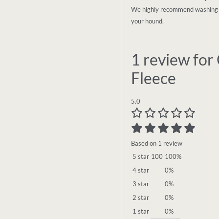
We highly recommend washing in 
your hound.
1 review for
Fleece
5.0
Based on 1 review
5 star
100
100%
4 star
0%
3 star
0%
2 star
0%
1 star
0%