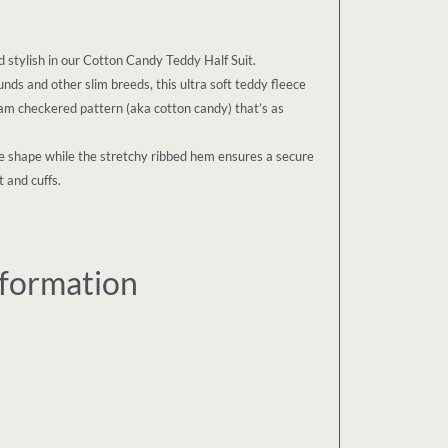
stylish in our Cotton Candy Teddy Half Suit.
nds and other slim breeds, this ultra soft teddy fleece
am checkered pattern (aka cotton candy) that’s as
que shape while the stretchy ribbed hem ensures a secure
 and cuffs.
nformation