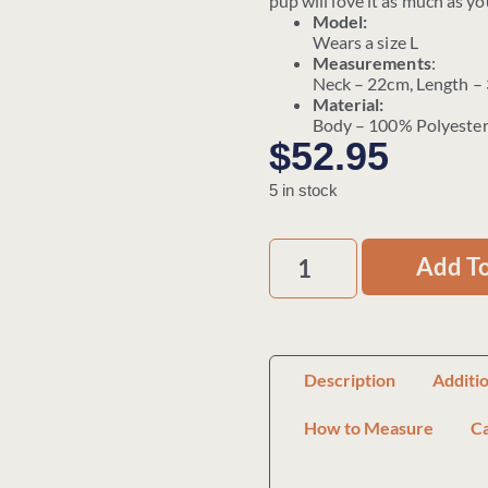
pup will love it as much as yo
Model:
Wears a size L
Measurements
:
Neck – 22cm, Length –
Material:
Body – 100% Polyester
$
52.95
5 in stock
Add To
Description
Additi
How to Measure
C