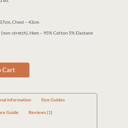
u do.
 37cm, Chest – 43cm
 (non-stretch), Hem – 95% Cotton 5% Elastane
 Cart
onal information
Size Guides
are Guide
Reviews (1)