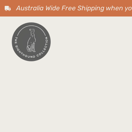
Australia Wide Free Shipping when y