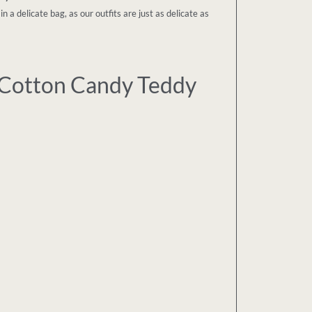
a delicate bag, as our outfits are just as delicate as
Cotton Candy Teddy