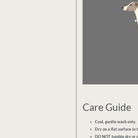
Care Guide
Cool, gentle wash only.
Dry on a flat surface in 
DO NOT tumble dry or d