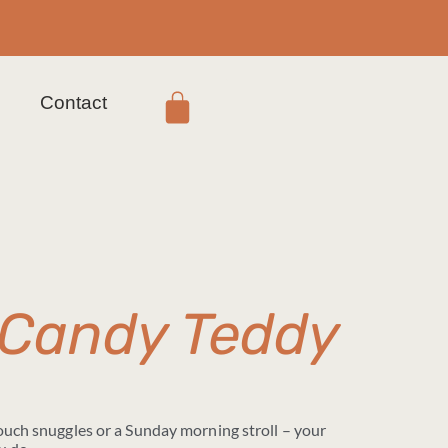
s
Contact
 Candy Teddy
couch snuggles or a Sunday morning stroll – your