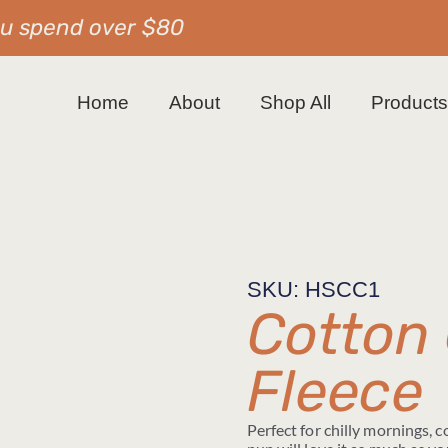
ou spend over $80
Home
About
Shop All
Product
SKU: HSCC1
Cotton
Fleece
Perfect for chilly mornings, 