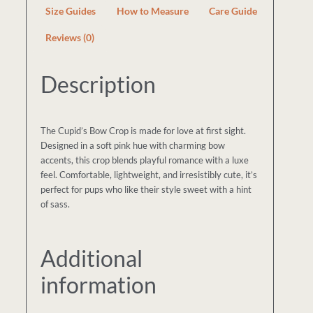
Size Guides
How to Measure
Care Guide
Reviews (0)
Description
The Cupid’s Bow Crop is made for love at first sight.
Designed in a soft pink hue with charming bow
accents, this crop blends playful romance with a luxe
feel. Comfortable, lightweight, and irresistibly cute, it’s
perfect for pups who like their style sweet with a hint
of sass.
Additional
information