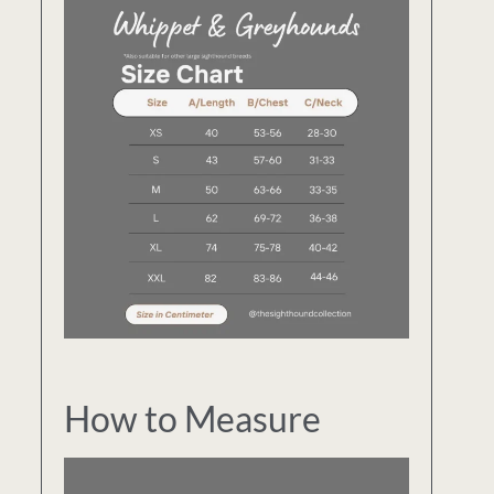
How to Measure