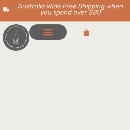
Australia Wide Free Shipping when
you spend over $80