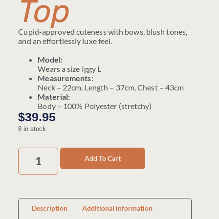
Top
Cupid-approved cuteness with bows, blush tones,
and an effortlessly luxe feel.
Model:
Wears a size Iggy L
Measurements
:
Neck – 22cm, Length – 37cm, Chest – 43cm
Material:
Body – 100% Polyester (stretchy)
$
39.95
8 in stock
Add To Cart
Description
Additional information