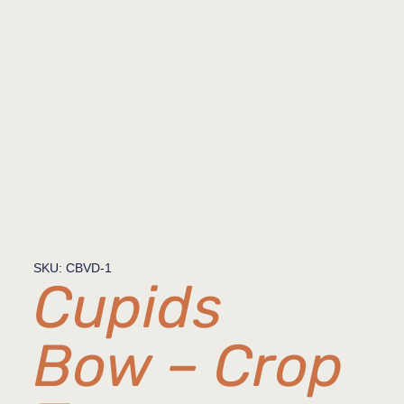
SKU: CBVD-1
Cupids
Bow – Crop