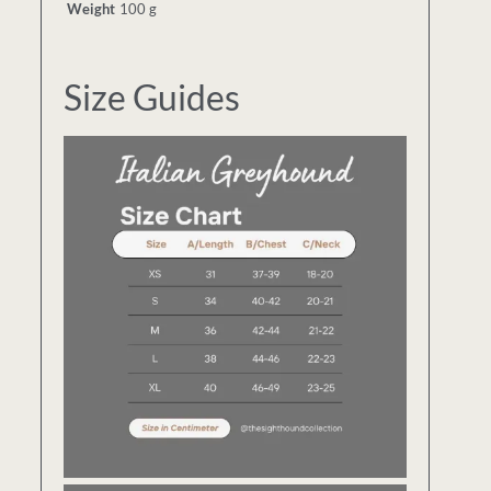
Weight
100 g
Size Guides