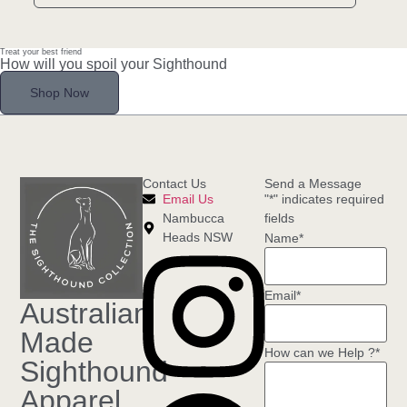
Treat your best friend
How will you spoil your Sighthound
Shop Now
Contact Us
Send a Message
Email Us
"
*
" indicates required
Nambucca
fields
Heads NSW
Name
*
Email
*
Australian
Made
How can we Help ?
*
Sighthound
Apparel