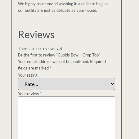
We highly recommend washing in a delicate bag, as
our outfits are just as delicate as your hound.
Reviews
There are no reviews yet
Be the first to review “Cupids Bow – Crop Top”
Your email address will not be published.
Required
fields are marked
*
Your rating
Your review
*