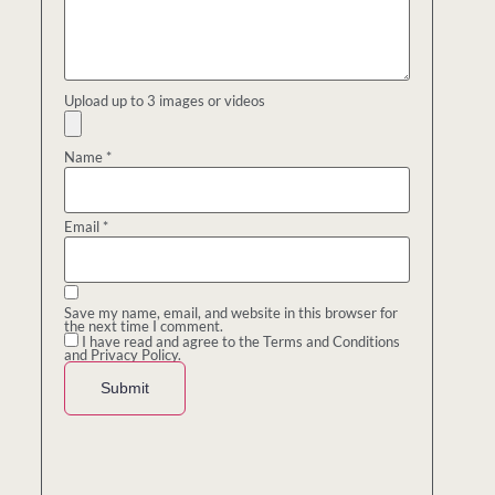
Upload up to 3 images or videos
Name
*
Email
*
Save my name, email, and website in this browser for
the next time I comment.
I have read and agree to the Terms and Conditions
and Privacy Policy.