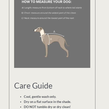
Care Guide
Cool, gentle wash only.
Dry on a flat surface in the shade.
DO NOT tumble dry or dry clean!